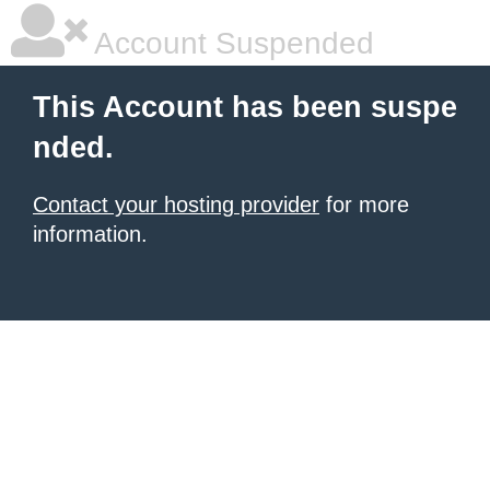
Account Suspended
This Account has been suspe
nded.
Contact your hosting provider
for more
information.